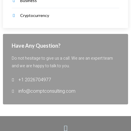
Business
Cryptocurrency
Have Any Question?
Do not hesitage to give us a call. We are an expert team
and we are happy to talk to you.
+1 2026704977
info@comptconsulting.com