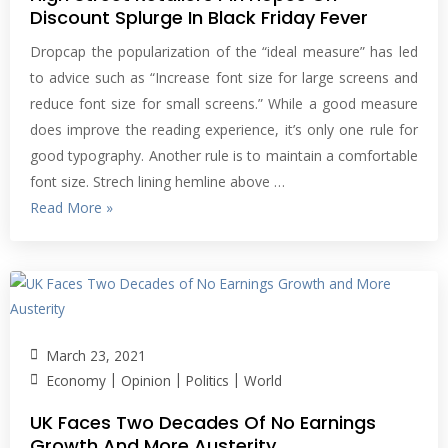
Discount Splurge In Black Friday Fever
Dropcap the popularization of the “ideal measure” has led
to advice such as “Increase font size for large screens and
reduce font size for small screens.” While a good measure
does improve the reading experience, it’s only one rule for
good typography. Another rule is to maintain a comfortable
font size. Strech lining hemline above …
Read More »
March 23, 2021
|
|
|
Economy
Opinion
Politics
World
UK Faces Two Decades Of No Earnings
Growth And More Austerity