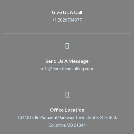
Give Us A Call
+1 2026704977
Send Us A Message
info@comptconsulting.com
Office Location
10440 Little Patuxent Parkway Town Center STE 300,
Columbia MD 21044