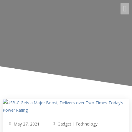
|
May 27, 2021
Gadget
Technology