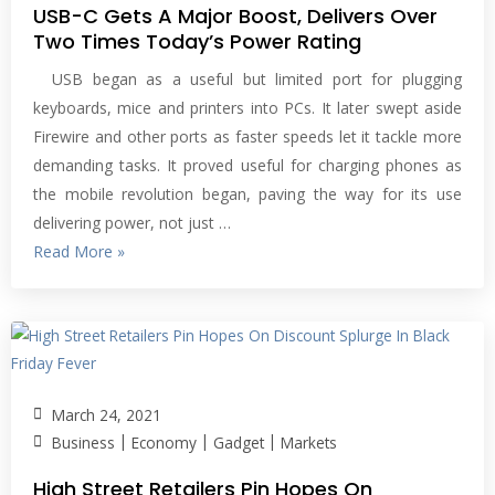
USB-C Gets A Major Boost, Delivers Over
Two Times Today’s Power Rating
USB began as a useful but limited port for plugging
keyboards, mice and printers into PCs. It later swept aside
Firewire and other ports as faster speeds let it tackle more
demanding tasks. It proved useful for charging phones as
the mobile revolution began, paving the way for its use
delivering power, not just …
Read More »
March 24, 2021
|
|
|
Business
Economy
Gadget
Markets
High Street Retailers Pin Hopes On