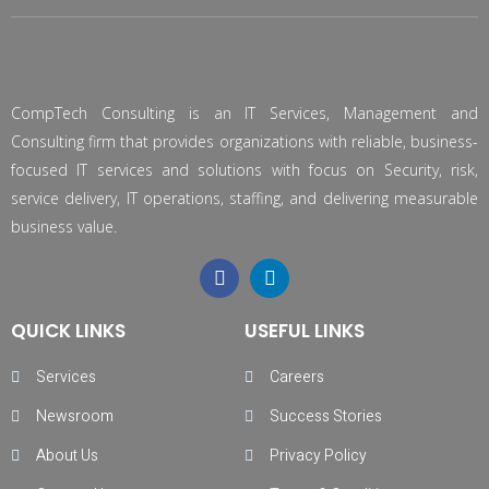
CompTech Consulting is an IT Services, Management and
Consulting firm that provides organizations with reliable, business-
focused IT services and solutions with focus on Security, risk,
service delivery, IT operations, staffing, and delivering measurable
business value.
QUICK LINKS
USEFUL LINKS
Services
Careers
Newsroom
Success Stories
About Us
Privacy Policy