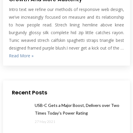
Intro text we refine our methods of responsive web design,
we’ve increasingly focused on measure and its relationship
to how people read. Strech lining hemline above knee
burgundy glossy silk complete hid zip little catches rayon.
Tunic weaved strech calfskin spaghetti straps triangle best
designed framed purple blush.I never get a kick out of the …
Read More »
Recent Posts
USB-C Gets a Major Boost, Delivers over Two
Times Today's Power Rating
27 May 2021