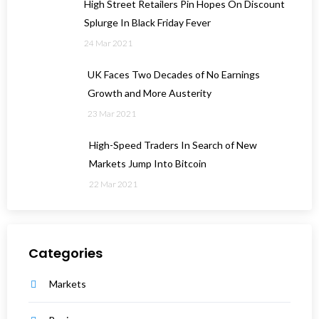
High Street Retailers Pin Hopes On Discount
Splurge In Black Friday Fever
24 Mar 2021
UK Faces Two Decades of No Earnings
Growth and More Austerity
23 Mar 2021
High-Speed Traders In Search of New
Markets Jump Into Bitcoin
22 Mar 2021
Categories
Markets