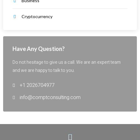
Business
Cryptocurrency
Have Any Question?
Do not hesitage to give us a call. We are an expert team
and we are happy to talk to you.
+1 2026704977
info@comptconsulting.com