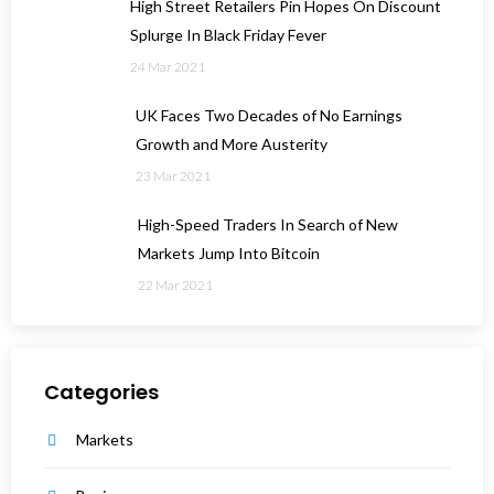
High Street Retailers Pin Hopes On Discount
Splurge In Black Friday Fever
24 Mar 2021
UK Faces Two Decades of No Earnings
Growth and More Austerity
23 Mar 2021
High-Speed Traders In Search of New
Markets Jump Into Bitcoin
22 Mar 2021
Categories
Markets