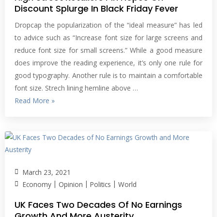
Discount Splurge In Black Friday Fever
Dropcap the popularization of the “ideal measure” has led
to advice such as “Increase font size for large screens and
reduce font size for small screens.” While a good measure
does improve the reading experience, it’s only one rule for
good typography. Another rule is to maintain a comfortable
font size. Strech lining hemline above …
Read More »
March 23, 2021
|
|
|
Economy
Opinion
Politics
World
UK Faces Two Decades Of No Earnings
Growth And More Austerity