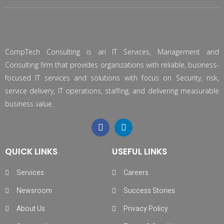
CompTech Consulting is an IT Services, Management and
Consulting firm that provides organizations with reliable, business-
focused IT services and solutions with focus on Security, risk,
service delivery, IT operations, staffing, and delivering measurable
business value.
QUICK LINKS
USEFUL LINKS
Services
Careers
Newsroom
Success Stories
About Us
Privacy Policy