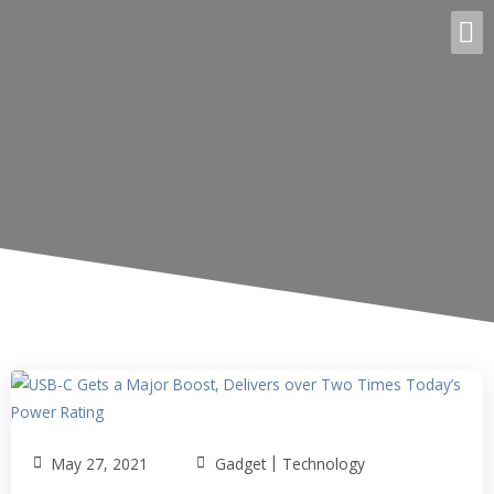
|
May 27, 2021
Gadget
Technology