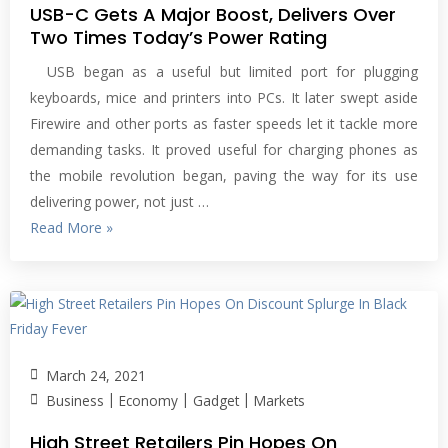
USB-C Gets A Major Boost, Delivers Over
Two Times Today’s Power Rating
USB began as a useful but limited port for plugging
keyboards, mice and printers into PCs. It later swept aside
Firewire and other ports as faster speeds let it tackle more
demanding tasks. It proved useful for charging phones as
the mobile revolution began, paving the way for its use
delivering power, not just …
Read More »
March 24, 2021
|
|
|
Business
Economy
Gadget
Markets
High Street Retailers Pin Hopes On