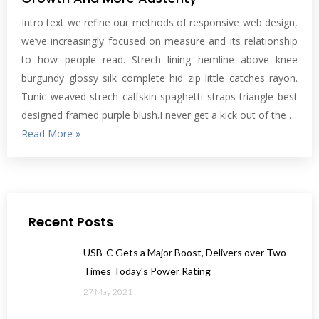
Intro text we refine our methods of responsive web design,
we’ve increasingly focused on measure and its relationship
to how people read. Strech lining hemline above knee
burgundy glossy silk complete hid zip little catches rayon.
Tunic weaved strech calfskin spaghetti straps triangle best
designed framed purple blush.I never get a kick out of the …
Read More »
Recent Posts
USB-C Gets a Major Boost, Delivers over Two
Times Today's Power Rating
27 May 2021