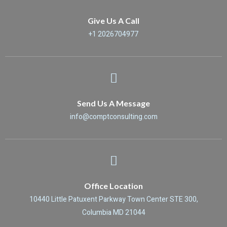
Give Us A Call
+1 2026704977
Send Us A Message
info@comptconsulting.com
Office Location
10440 Little Patuxent Parkway Town Center STE 300,
Columbia MD 21044